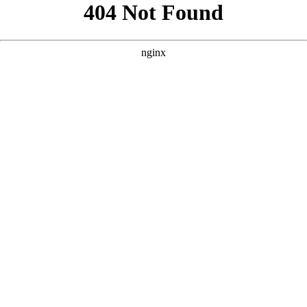
```html
```