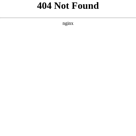
```html
```